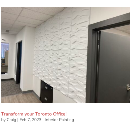
Transform your Toronto Office!
by
Craig
|
Feb 7, 2023
|
Interior Painting