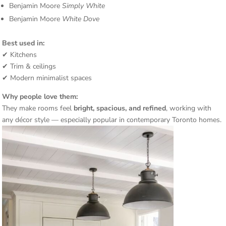
Benjamin Moore
Simply White
Benjamin Moore
White Dove
Best used in:
✔ Kitchens
✔ Trim & ceilings
✔ Modern minimalist spaces
Why people love them:
They make rooms feel
bright, spacious, and refined
, working with
any décor style — especially popular in contemporary Toronto homes.