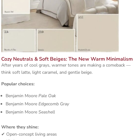
Cozy Neutrals & Soft Beiges: The New Warm Minimalism
After years of cool grays, warmer tones are making a comeback —
think soft latte, light caramel, and gentle beige.
Popular choices:
Benjamin Moore
Pale Oak
Benjamin Moore
Edgecomb Gray
Benjamin Moore
Seashell
Where they shine:
✔ Open-concept living areas