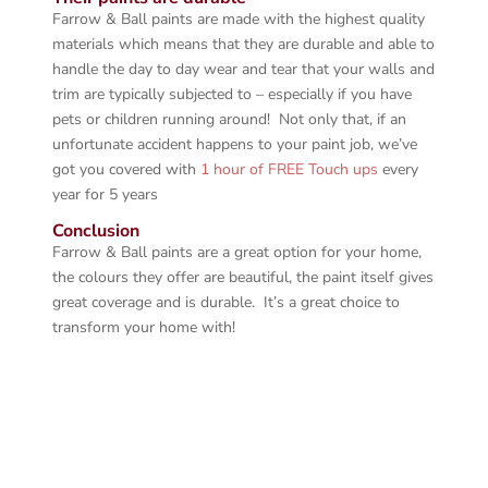
Farrow & Ball paints are made with the highest quality
materials which means that they are durable and able to
handle the day to day wear and tear that your walls and
trim are typically subjected to – especially if you have
pets or children running around! Not only that, if an
unfortunate accident happens to your paint job, we’ve
got you covered with
1 hour of FREE Touch ups
every
year for 5 years
Conclusion
Farrow & Ball paints are a great option for your home,
the colours they offer are beautiful, the paint itself gives
great coverage and is durable. It’s a great choice to
transform your home with!