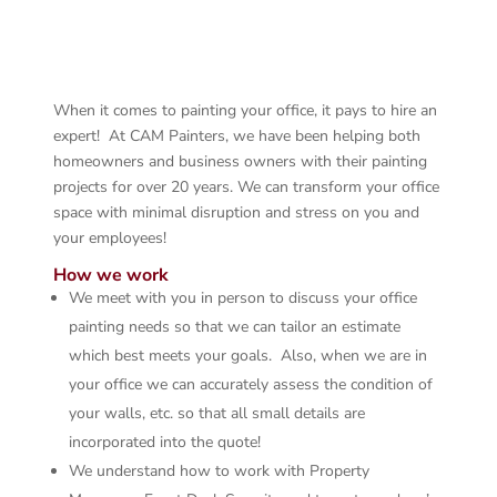
When it comes to painting your office, it pays to hire an
expert! At CAM Painters, we have been helping both
homeowners and business owners with their painting
projects for over 20 years. We can transform your office
space with minimal disruption and stress on you and
your employees!
How we work
We meet with you in person to discuss your office
painting needs so that we can tailor an estimate
which best meets your goals. Also, when we are in
your office we can accurately assess the condition of
your walls, etc. so that all small details are
incorporated into the quote!
We understand how to work with Property