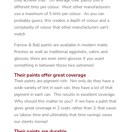
they achieve that? On average their paints use 8
different tints per colour. Most other manufacturers
use a maximum of 5 tints per colour. As you can
probably guess, this creates a depth of colour and a
complexity of colour that other manufacturers can’t
match
Farrow & Ball paints are available in modern matte
finishes as well as traditional eggshells, satins and
glosses; there are even semi-glosses if you want
something in between those two extremes!
Their paints offer great coverage
Their paints are pigment-rich. Not only do they have a
wide variety of tint in each can, they have a lot of that
pigment in each can. This results in excellent coverage.
Why should this matter to you? If we have a paint that
gives great coverage in 2 coats rather than 3, that saves
us labour time and ultimately that time savings saves
our clients money!
Their paints are durable