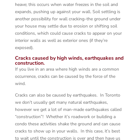
heave; this occurs when water freezes in the soil and
expands, pushing up against your wall. Soil settling is
another possibility for wall cracking–the ground under
your house may settle due to erosion or shifting soil
conditions, which could cause cracks to appear on your
interior walls as well as exterior ones (if they’re
exposed).
Cracks caused by high winds, earthquakes and
construction.
If you live in an area where high winds are a common
occurrence, cracks can be caused by the force of the
wind.
Cracks can also be caused by earthquakes. In Toronto
we don’t usually get many natural earthquakes,
however we get a lot of man-made earthquakes called
“construction”! Whether it’s roadwork or building a
condo these activities shake the ground and can cause
cracks to show up in your walls. In this case, it’s best
to wait until the construction is over and then have us