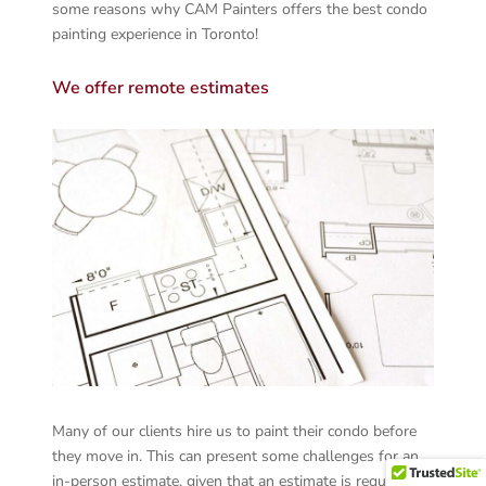
some reasons why CAM Painters offers the best condo
painting experience in Toronto!
We offer remote estimates
Many of our clients hire us to paint their condo before
they move in. This can present some challenges for an
in-person estimate, given that an estimate is required