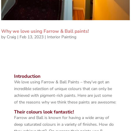
Why we love using Farrow & Ball paints!
by
Craig
|
Feb 13, 2023
|
Interior Painting
Introduction
We love using Farrow & Ball Paints – they’ve got an
incredible selection of unique colours that can only be
achieved with pigment-rich paints. Here are just some
of the reasons why we think these paints are awesome:
Their colours look fantastic!
Farrow and Ball is known for having a wide array of
deep saturated colours in a variety of finishes. How do