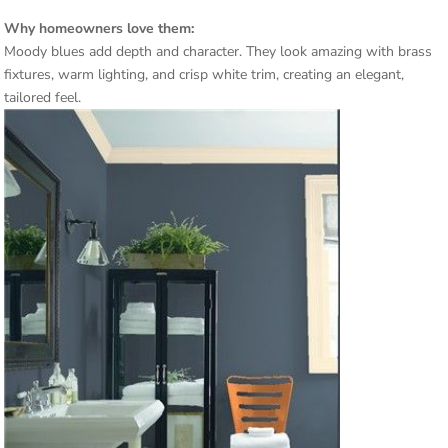
Why homeowners love them:
Moody blues add depth and character. They look amazing with brass
fixtures, warm lighting, and crisp white trim, creating an elegant,
tailored feel.