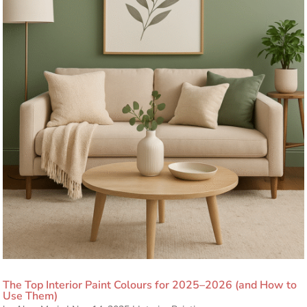
The Top Interior Paint Colours for 2025–2026 (and How to
Use Them)