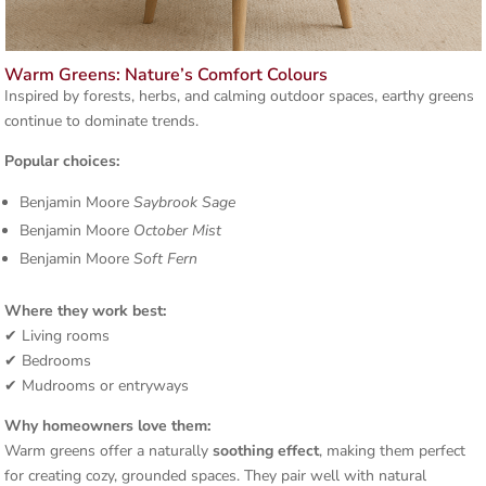
Warm Greens: Nature’s Comfort Colours
Inspired by forests, herbs, and calming outdoor spaces, earthy greens
continue to dominate trends.
Popular choices:
Benjamin Moore
Saybrook Sage
Benjamin Moore
October Mist
Benjamin Moore
Soft Fern
Where they work best:
✔ Living rooms
✔ Bedrooms
✔ Mudrooms or entryways
Why homeowners love them:
Warm greens offer a naturally
soothing effect
, making them perfect
for creating cozy, grounded spaces. They pair well with natural