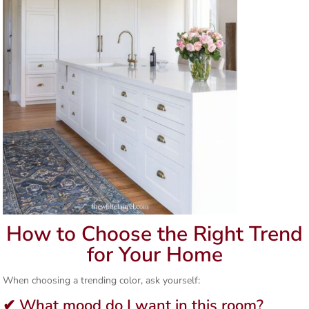
How to Choose the Right Trend
for Your Home
When choosing a trending color, ask yourself:
✔ What mood do I want in this room?