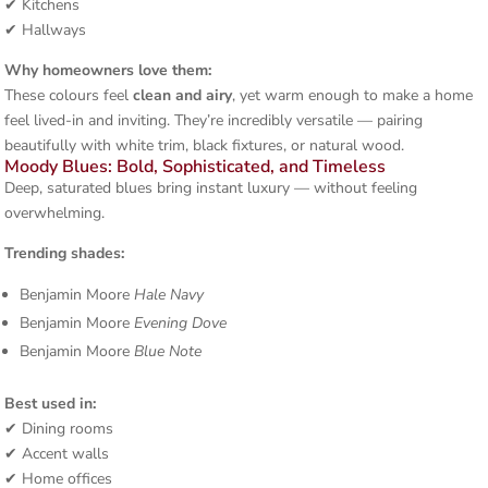
✔ Kitchens
✔ Hallways
Why homeowners love them:
These colours feel
clean and airy
, yet warm enough to make a home
feel lived-in and inviting. They’re incredibly versatile — pairing
beautifully with white trim, black fixtures, or natural wood.
Moody Blues: Bold, Sophisticated, and Timeless
Deep, saturated blues bring instant luxury — without feeling
overwhelming.
Trending shades:
Benjamin Moore
Hale Navy
Benjamin Moore
Evening Dove
Benjamin Moore
Blue Note
Best used in:
✔ Dining rooms
✔ Accent walls
✔ Home offices