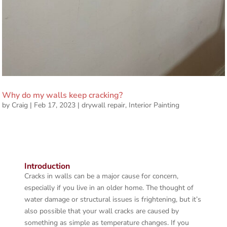
Why do my walls keep cracking?
by
Craig
|
Feb 17, 2023
|
drywall repair
,
Interior Painting
Introduction
Cracks in walls can be a major cause for concern,
especially if you live in an older home. The thought of
water damage or structural issues is frightening, but it’s
also possible that your wall cracks are caused by
something as simple as temperature changes. If you