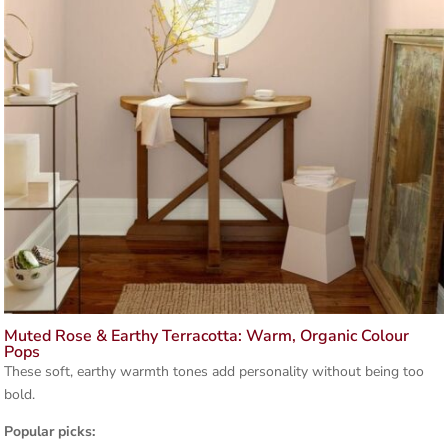
Muted Rose & Earthy Terracotta: Warm, Organic Colour
Pops
These soft, earthy warmth tones add personality without being too
bold.
Popular picks: