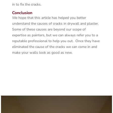
in to fix the cracks.
Conclusion
We hope that this article has helped you better
understand the causes of cracks in drywall and plaster.
Some of these causes are beyond our scope of
expertise as painters, but we can always refer you to a
reputable professional to help you out. Once they have
eliminated the cause of the cracks we can come in and
make your walls look as good as new.