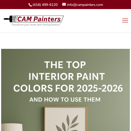
(416) 499-6120
info@campainters.com