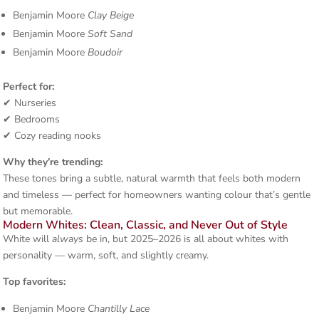
Benjamin Moore
Clay Beige
Benjamin Moore
Soft Sand
Benjamin Moore
Boudoir
Perfect for:
✔ Nurseries
✔ Bedrooms
✔ Cozy reading nooks
Why they’re trending:
These tones bring a subtle, natural warmth that feels both modern
and timeless — perfect for homeowners wanting colour that’s gentle
but memorable.
Modern Whites: Clean, Classic, and Never Out of Style
White will
always
be in, but 2025–2026 is all about whites with
personality — warm, soft, and slightly creamy.
Top favorites:
Benjamin Moore
Chantilly Lace