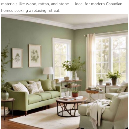
materials like wood, rattan, and stone — ideal for modern Canadian
homes seeking a relaxing retreat.