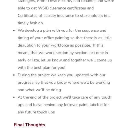
Managers, Front Desk Security and tenants, and we’re
able to get WSIB clearance certificates and
Certificates of liability insurance to stakeholders in a
timely fashion.
We develop a plan with you for the sequence and
timing of your office painting so that there is as little
disruption to your workforce as possible. If this
means that we work section by section, or come in
early or late, let us know and together we’ll come up
with the best plan for you!
During the project we keep you updated with our
progress, so that you know where we’ll be working
and what we’ll be doing
At the end of the project we’ll take care of any touch
ups and leave behind any leftover paint, labeled for
any future touch ups
Final Thoughts