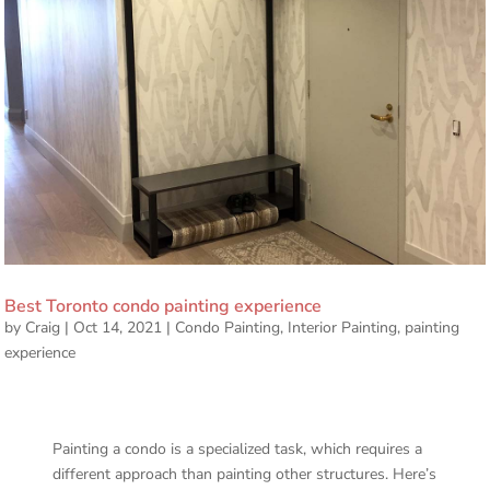
Best Toronto condo painting experience
by
Craig
|
Oct 14, 2021
|
Condo Painting
,
Interior Painting
,
painting
experience
Painting a condo is a specialized task, which requires a
different approach than painting other structures. Here’s