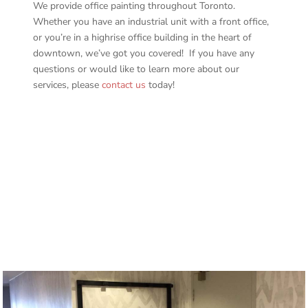
We provide office painting throughout Toronto.
Whether you have an industrial unit with a front office,
or you’re in a highrise office building in the heart of
downtown, we’ve got you covered! If you have any
questions or would like to learn more about our
services, please
contact us
today!