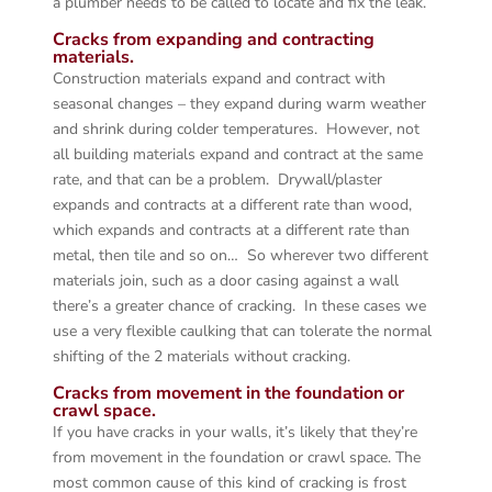
a plumber needs to be called to locate and fix the leak.
Cracks from expanding and contracting
materials.
Construction materials expand and contract with
seasonal changes – they expand during warm weather
and shrink during colder temperatures. However, not
all building materials expand and contract at the same
rate, and that can be a problem. Drywall/plaster
expands and contracts at a different rate than wood,
which expands and contracts at a different rate than
metal, then tile and so on… So wherever two different
materials join, such as a door casing against a wall
there’s a greater chance of cracking. In these cases we
use a very flexible caulking that can tolerate the normal
shifting of the 2 materials without cracking.
Cracks from movement in the foundation or
crawl space.
If you have cracks in your walls, it’s likely that they’re
from movement in the foundation or crawl space. The
most common cause of this kind of cracking is frost