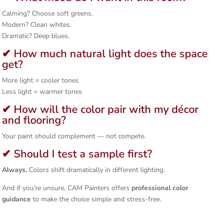
Calming? Choose soft greens.
Modern? Clean whites.
Dramatic? Deep blues.
✔ How much natural light does the space
get?
More light = cooler tones
Less light = warmer tones
✔ How will the color pair with my décor
and flooring?
Your paint should complement — not compete.
✔ Should I test a sample first?
Always.
Colors shift dramatically in different lighting.
And if you’re unsure, CAM Painters offers
professional color
guidance
to make the choice simple and stress-free.