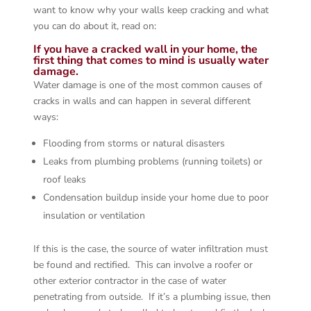
want to know why your walls keep cracking and what
you can do about it, read on:
If you have a cracked wall in your home, the
first thing that comes to mind is usually water
damage.
Water damage is one of the most common causes of
cracks in walls and can happen in several different
ways:
Flooding from storms or natural disasters
Leaks from plumbing problems (running toilets) or
roof leaks
Condensation buildup inside your home due to poor
insulation or ventilation
If this is the case, the source of water infiltration must
be found and rectified. This can involve a roofer or
other exterior contractor in the case of water
penetrating from outside. If it’s a plumbing issue, then