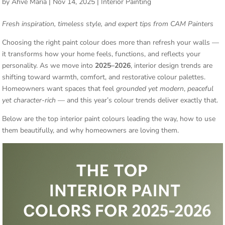
by
Ahve Maria
|
Nov 14, 2025
|
Interior Painting
Fresh inspiration, timeless style, and expert tips from CAM Painters
Choosing the right paint colour does more than refresh your walls —
it transforms how your home feels, functions, and reflects your
personality. As we move into
2025–2026
, interior design trends are
shifting toward warmth, comfort, and restorative colour palettes.
Homeowners want spaces that feel
grounded yet modern
,
peaceful
yet character-rich
— and this year’s colour trends deliver exactly that.
Below are the top interior paint colours leading the way, how to use
them beautifully, and why homeowners are loving them.