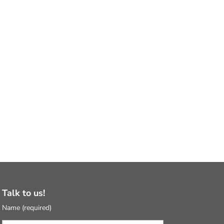
Talk to us!
Name (required)