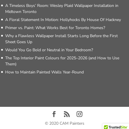
A Timeless Boys’ Room: Wesley Plaid Wallpaper Installation in
Midtown Toronto
A Floral Statement In Motion: Hollyhocks By House Of Hackney
Primer vs. Paint: What Works Best for Toronto Homes?
Why a Flawless Wallpaper Install Starts Long Before the First
Sheet Goes Up
Would You Go Bold or Neutral in Your Bedroom?
The Top Interior Paint Colours for 2025–2026 (and How to Use
Them)
How to Maintain Painted Walls Year-Round
© 2020 CAM Painters