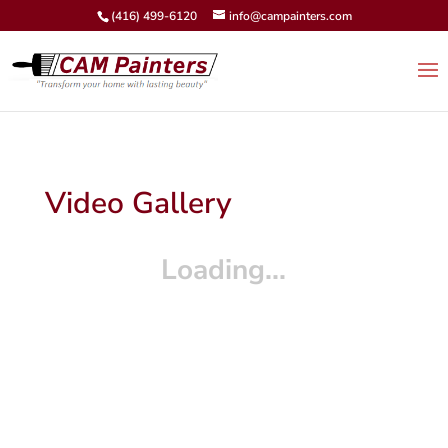
(416) 499-6120
info@campainters.com
Video Gallery