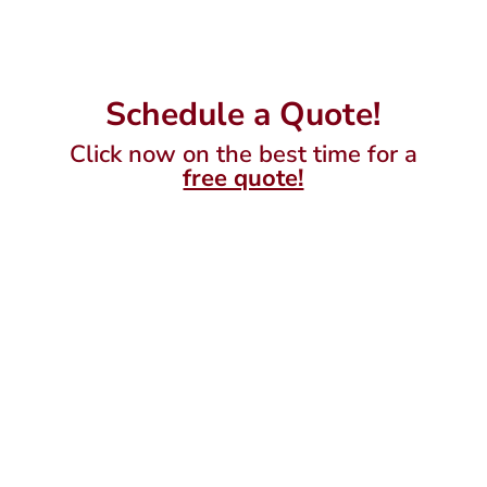
Schedule a Quote!
Click now on the best time for a
free quote!