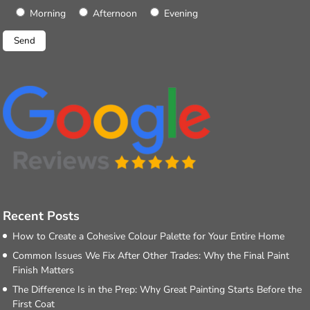
Morning
Afternoon
Evening
Recent Posts
How to Create a Cohesive Colour Palette for Your Entire Home
Common Issues We Fix After Other Trades: Why the Final Paint
Finish Matters
The Difference Is in the Prep: Why Great Painting Starts Before the
First Coat