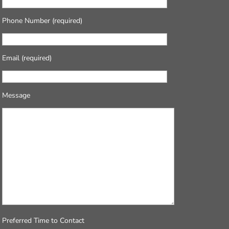
Phone Number (required)
Email (required)
Message
Preferred Time to Contact