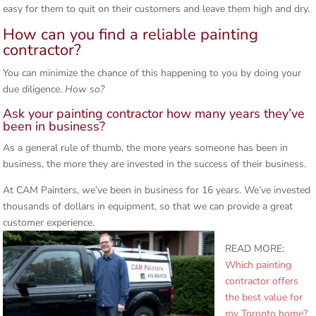
easy for them to quit on their customers and leave them high and dry.
How can you find a reliable painting
contractor?
You can minimize the chance of this happening to you by doing your
due diligence.
How so?
Ask your painting contractor how many years they’ve
been in business?
As a general rule of thumb, the more years someone has been in
business, the more they are invested in the success of their business.
At CAM Painters, we’ve been in business for 16 years. We’ve invested
thousands of dollars in equipment, so that we can provide a great
customer experience.
READ MORE:
Which painting
contractor offers
the best value for
my Toronto home?