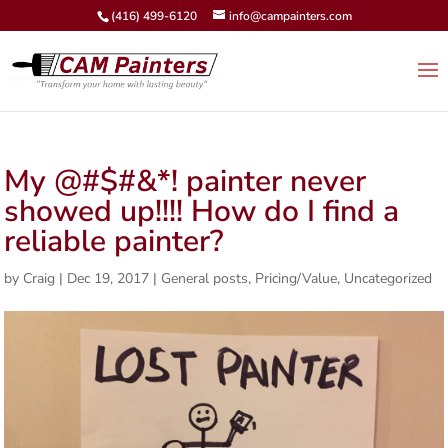
(416) 499-6120
info@campainters.com
My @#$#&*! painter never
showed up!!!! How do I find a
reliable painter?
by
Craig
|
Dec 19, 2017
|
General posts
,
Pricing/Value
,
Uncategorized