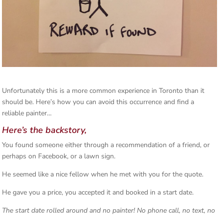
Unfortunately this is a more common experience in Toronto than it
should be. Here’s how you can avoid this occurrence and find a
reliable painter…
Here’s the backstory,
You found someone either through a recommendation of a friend, or
perhaps on Facebook, or a lawn sign.
He seemed like a nice fellow when he met with you for the quote.
He gave you a price, you accepted it and booked in a start date.
The start date rolled around and no painter! No phone call, no text, no