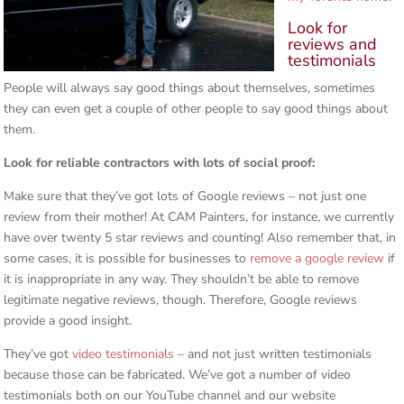
Look for
reviews and
testimonials
People will always say good things about themselves, sometimes
they can even get a couple of other people to say good things about
them.
Look for reliable contractors with lots of social proof:
Make sure that they’ve got lots of Google reviews – not just one
review from their mother! At CAM Painters, for instance, we currently
have over twenty 5 star reviews and counting! Also remember that, in
some cases, it is possible for businesses to
remove a google review
if
it is inappropriate in any way. They shouldn’t be able to remove
legitimate negative reviews, though. Therefore, Google reviews
provide a good insight.
They’ve got
video testimonials
– and not just written testimonials
because those can be fabricated. We’ve got a number of video
testimonials both on our YouTube channel and our website