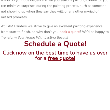
If you do your due diligence when you select a painting contractor you
can minimize surprises during the painting process, such as someone
not showing up when they say they will, or any other myriad of
missed promises.
At CAM Painters we strive to give an excellent painting experience
from start to finish, so why don’t you
book a quote
? We’d be happy to
Transform Your Home With Lasting Beauty!
Schedule a Quote!
Click now on the best time to have us over
for a
free quote!