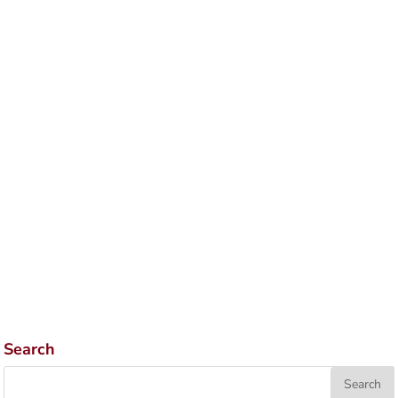
Search