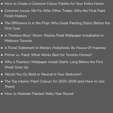
How to Create a Cohesive Colour Palette for Your Entire Home
Common Issues We Fix After Other Trades: Why the Final Paint
Finish Matters
The Difference Is in the Prep: Why Great Painting Starts Before the
First Coat
A Timeless Boys’ Room: Wesley Plaid Wallpaper Installation in
Midtown Toronto
A Floral Statement In Motion: Hollyhocks By House Of Hackney
Primer vs. Paint: What Works Best for Toronto Homes?
Why a Flawless Wallpaper Install Starts Long Before the First
Sheet Goes Up
Would You Go Bold or Neutral in Your Bedroom?
The Top Interior Paint Colours for 2025–2026 (and How to Use
Them)
How to Maintain Painted Walls Year-Round