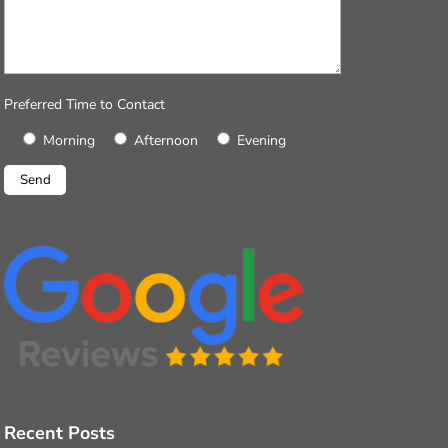
Preferred Time to Contact
Morning
Afternoon
Evening
Recent Posts