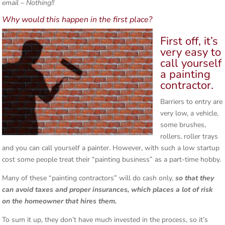
email – Nothing!!
Why would this happen in the first place?
First off, it’s
very easy to
call yourself
a painting
contractor.
Barriers to entry are
very low, a vehicle,
some brushes,
rollers, roller trays
and you can call yourself a painter. However, with such a low startup
cost some people treat their “painting business” as a part-time hobby.
Many of these “painting contractors” will do cash only,
so that they
can avoid taxes and proper insurances, which places a lot of risk
on the homeowner that hires them.
To sum it up, they don’t have much invested in the process, so it’s