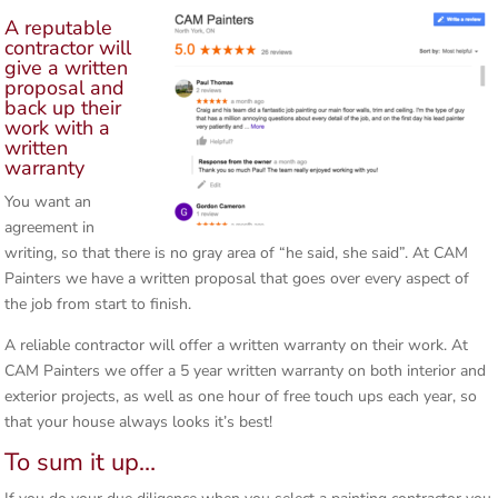
A reputable
contractor will
give a written
proposal and
back up their
work with a
written
warranty
You want an
agreement in
writing, so that there is no gray area of “he said, she said”. At CAM
Painters we have a written proposal that goes over every aspect of
the job from start to finish.
A reliable contractor will offer a written warranty on their work. At
CAM Painters we offer a 5 year written warranty on both interior and
exterior projects, as well as one hour of free touch ups each year, so
that your house always looks it’s best!
To sum it up…