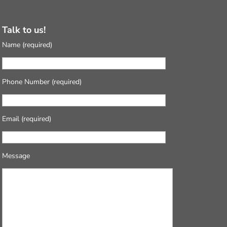
Talk to us!
Name (required)
Phone Number (required)
Email (required)
Message