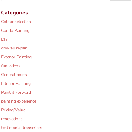
Categories
Colour selection
Condo Painting
DIY
drywall repair
Exterior Painting
fun videos
General posts
Interior Painting
Paint it Forward
painting experience
Pricing/Value
renovations
testimonial transcripts