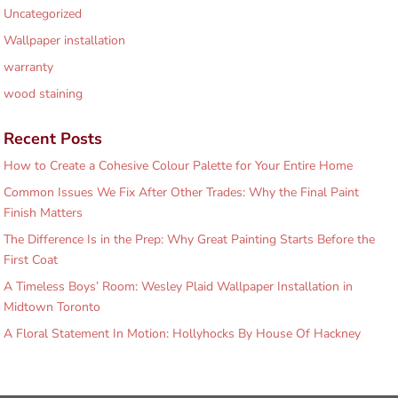
Uncategorized
Wallpaper installation
warranty
wood staining
Recent Posts
How to Create a Cohesive Colour Palette for Your Entire Home
Common Issues We Fix After Other Trades: Why the Final Paint
Finish Matters
The Difference Is in the Prep: Why Great Painting Starts Before the
First Coat
A Timeless Boys’ Room: Wesley Plaid Wallpaper Installation in
Midtown Toronto
A Floral Statement In Motion: Hollyhocks By House Of Hackney