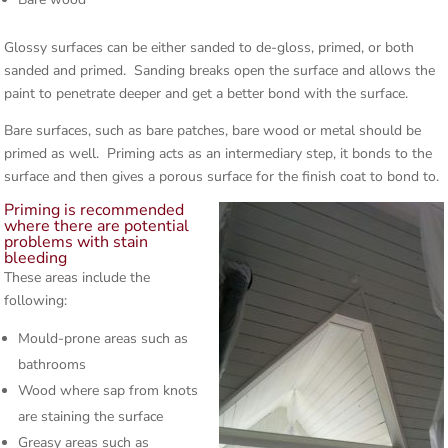
Glossy surfaces can be either sanded to de-gloss, primed, or both
sanded and primed. Sanding breaks open the surface and allows the
paint to penetrate deeper and get a better bond with the surface.
Bare surfaces, such as bare patches, bare wood or metal should be
primed as well. Priming acts as an intermediary step, it bonds to the
surface and then gives a porous surface for the finish coat to bond to.
Priming is recommended
where there are potential
problems with stain
bleeding
These areas include the
following:
Mould-prone areas such as
bathrooms
Wood where sap from knots
are staining the surface
Greasy areas such as