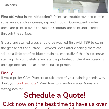
kitchens
First off, what is stain bleeding?
Paint has trouble covering certain
substances, such as grease, sap and mould. Consequently when
these are painted over, the stain discolours the paint and “bleeds”
through the surface.
Greasy and stained areas should be washed first with TSP to clean
the grease off the surface. However, even after cleaning there can
still be a little bit of residue remaining, especially if there’s extensive
staining. To completely eliminate the potential of the stain bleeding
through one can use an alcohol-based primer.
Finally
If you’d prefer CAM Painters to take care of your painting needs why
don’t you
book a quote
? We’d love to
Transform your home with
lasting beauty!
Schedule a Quote!
Click now on the best time to have us over