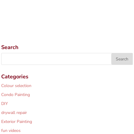
Search
Categories
Colour selection
Condo Painting
DIY
drywall repair
Exterior Painting
fun videos