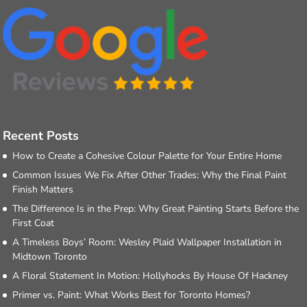
Recent Posts
How to Create a Cohesive Colour Palette for Your Entire Home
Common Issues We Fix After Other Trades: Why the Final Paint
Finish Matters
The Difference Is in the Prep: Why Great Painting Starts Before the
First Coat
A Timeless Boys’ Room: Wesley Plaid Wallpaper Installation in
Midtown Toronto
A Floral Statement In Motion: Hollyhocks By House Of Hackney
Primer vs. Paint: What Works Best for Toronto Homes?