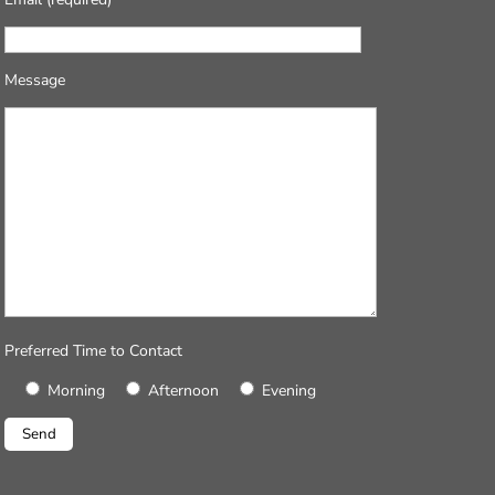
Message
Preferred Time to Contact
Morning
Afternoon
Evening