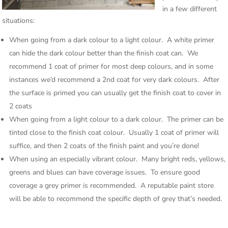
in a few different
situations:
When going from a dark colour to a light colour. A white primer
can hide the dark colour better than the finish coat can. We
recommend 1 coat of primer for most deep colours, and in some
instances we’d recommend a 2nd coat for very dark colours. After
the surface is primed you can usually get the finish coat to cover in
2 coats
When going from a light colour to a dark colour. The primer can be
tinted close to the finish coat colour. Usually 1 coat of primer will
suffice, and then 2 coats of the finish paint and you’re done!
When using an especially vibrant colour. Many bright reds, yellows,
greens and blues can have coverage issues. To ensure good
coverage a grey primer is recommended. A reputable paint store
will be able to recommend the specific depth of grey that’s needed.