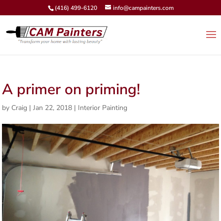
(416) 499-6120
info@campainters.com
A primer on priming!
by
Craig
|
Jan 22, 2018
|
Interior Painting