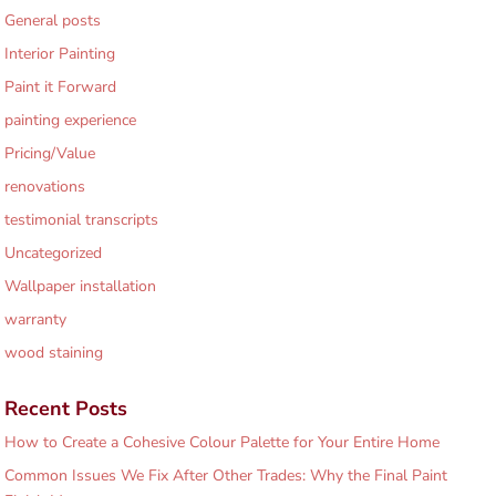
General posts
Interior Painting
Paint it Forward
painting experience
Pricing/Value
renovations
testimonial transcripts
Uncategorized
Wallpaper installation
warranty
wood staining
Recent Posts
How to Create a Cohesive Colour Palette for Your Entire Home
Common Issues We Fix After Other Trades: Why the Final Paint