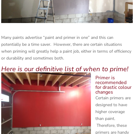
Many paints advertise “paint and primer in one” and this can
potentially be a time saver. However, there are certain situations
when priming will greatly help a paint job, either in terms of efficiency
or durability and sometimes both.
Here is our definitive list of when to prime!
Primer is
recommended
for drastic colour
changes
Certain primers are
designed to have
higher coverage
than paint.
Therefore, these
primers are handy