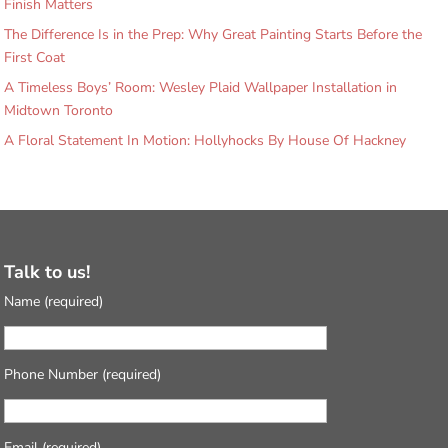
Finish Matters
The Difference Is in the Prep: Why Great Painting Starts Before the
First Coat
A Timeless Boys’ Room: Wesley Plaid Wallpaper Installation in
Midtown Toronto
A Floral Statement In Motion: Hollyhocks By House Of Hackney
Talk to us!
Name (required)
Phone Number (required)
Email (required)