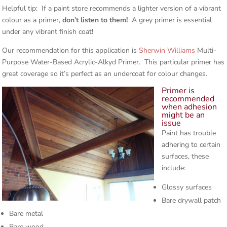
Helpful tip: If a paint store recommends a lighter version of a vibrant
colour as a primer,
don’t listen to them!
A grey primer is essential
under any vibrant finish coat!
Our recommendation for this application is
Sherwin Williams
Multi-
Purpose Water-Based Acrylic-Alkyd Primer. This particular primer has
great coverage so it’s perfect as an undercoat for colour changes.
Primer is
recommended
when adhesion
might be an
issue
Paint has trouble
adhering to certain
surfaces, these
include:
Glossy surfaces
Bare drywall patch
Bare metal
Bare wood