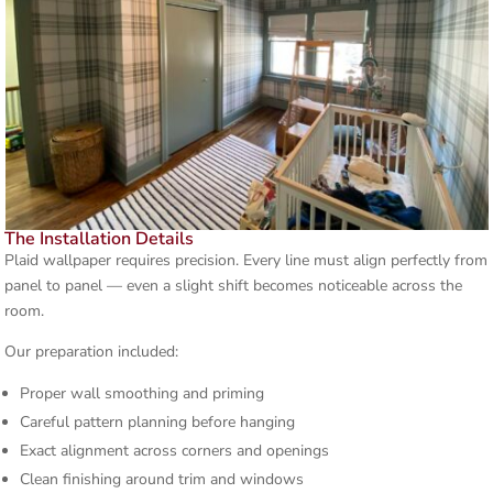
The Installation Details
Plaid wallpaper requires precision. Every line must align perfectly from
panel to panel — even a slight shift becomes noticeable across the
room.
Our preparation included:
Proper wall smoothing and priming
Careful pattern planning before hanging
Exact alignment across corners and openings
Clean finishing around trim and windows