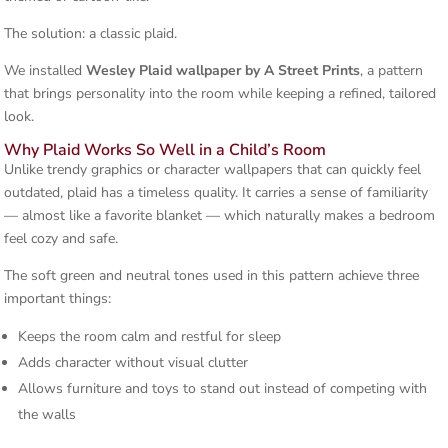
The solution: a classic plaid.
We installed
Wesley Plaid wallpaper by A Street Prints
, a pattern
that brings personality into the room while keeping a refined, tailored
look.
Why Plaid Works So Well in a Child’s Room
Unlike trendy graphics or character wallpapers that can quickly feel
outdated, plaid has a timeless quality. It carries a sense of familiarity
— almost like a favorite blanket — which naturally makes a bedroom
feel cozy and safe.
The soft green and neutral tones used in this pattern achieve three
important things:
Keeps the room calm and restful for sleep
Adds character without visual clutter
Allows furniture and toys to stand out instead of competing with
the walls