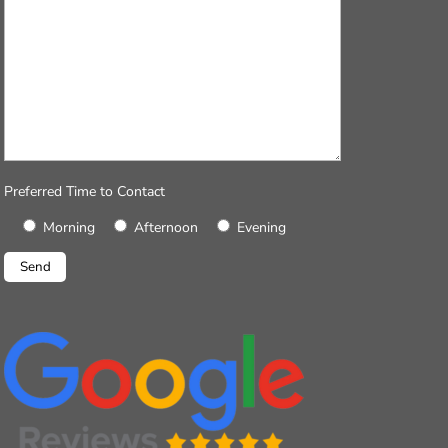
Preferred Time to Contact
Morning
Afternoon
Evening