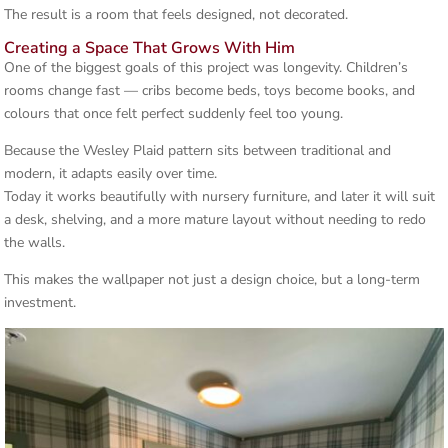
The result is a room that feels designed, not decorated.
Creating a Space That Grows With Him
One of the biggest goals of this project was longevity. Children’s
rooms change fast — cribs become beds, toys become books, and
colours that once felt perfect suddenly feel too young.
Because the Wesley Plaid pattern sits between traditional and
modern, it adapts easily over time.
Today it works beautifully with nursery furniture, and later it will suit
a desk, shelving, and a more mature layout without needing to redo
the walls.
This makes the wallpaper not just a design choice, but a long-term
investment.