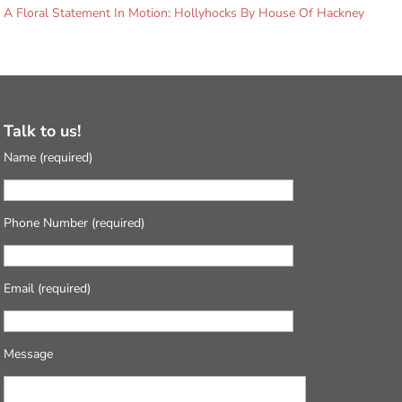
A Floral Statement In Motion: Hollyhocks By House Of Hackney
Talk to us!
Name (required)
Phone Number (required)
Email (required)
Message