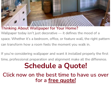
Thinking About Wallpaper for Your Home?
Wallpaper today isn’t just decorative — it defines the mood of a
space. Whether it’s a bedroom, office, or feature wall, the right pattern
can transform how a room feels the moment you walk in.
If you’re considering wallpaper and want it installed properly the first
time, professional preparation and alignment make all the difference.
Schedule a Quote!
Click now on the best time to have us over
for a
free quote!