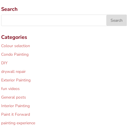
Search
Categories
Colour selection
Condo Painting
DIY
drywall repair
Exterior Painting
fun videos
General posts
Interior Painting
Paint it Forward
painting experience