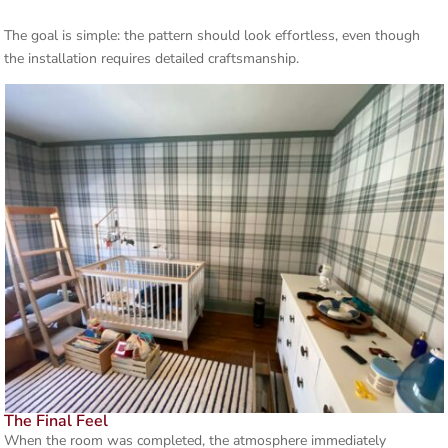
The goal is simple: the pattern should look effortless, even though
the installation requires detailed craftsmanship.
The Final Feel
When the room was completed, the atmosphere immediately