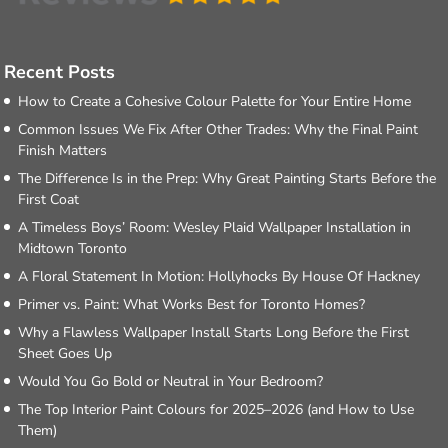
Recent Posts
How to Create a Cohesive Colour Palette for Your Entire Home
Common Issues We Fix After Other Trades: Why the Final Paint
Finish Matters
The Difference Is in the Prep: Why Great Painting Starts Before the
First Coat
A Timeless Boys’ Room: Wesley Plaid Wallpaper Installation in
Midtown Toronto
A Floral Statement In Motion: Hollyhocks By House Of Hackney
Primer vs. Paint: What Works Best for Toronto Homes?
Why a Flawless Wallpaper Install Starts Long Before the First
Sheet Goes Up
Would You Go Bold or Neutral in Your Bedroom?
The Top Interior Paint Colours for 2025–2026 (and How to Use
Them)