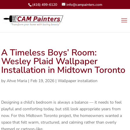
(416) 499-6120
info@campainters.com
A Timeless Boys’ Room:
Wesley Plaid Wallpaper
Installation in Midtown Toronto
by
Ahve Maria
|
Feb 19, 2026
|
Wallpaper installation
Designing a child’s bedroom is always a balance — it needs to feel
playful and comforting today, but still look appropriate years from
now. For this Midtown Toronto project, the homeowners wanted a
space that felt warm, structured, and calming rather than overly
themed or cartoon-like.