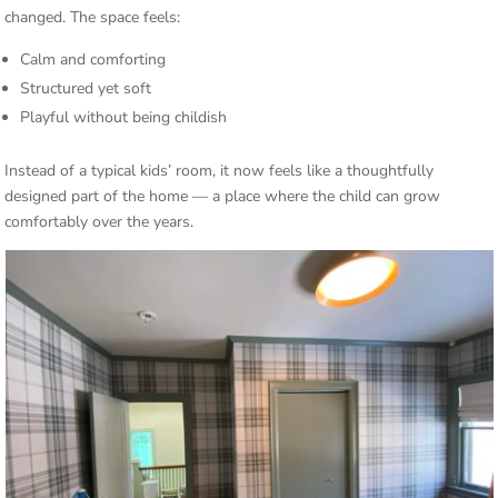
changed. The space feels:
Calm and comforting
Structured yet soft
Playful without being childish
Instead of a typical kids’ room, it now feels like a thoughtfully
designed part of the home — a place where the child can grow
comfortably over the years.