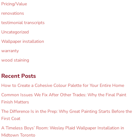
Pricing/Value
renovations
testimonial transcripts
Uncategorized
Wallpaper installation
warranty
wood staining
Recent Posts
How to Create a Cohesive Colour Palette for Your Entire Home
Common Issues We Fix After Other Trades: Why the Final Paint
Finish Matters
The Difference Is in the Prep: Why Great Painting Starts Before the
First Coat
A Timeless Boys’ Room: Wesley Plaid Wallpaper Installation in
Midtown Toronto